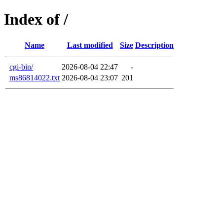
Index of /
Name
Last modified
Size
Description
cgi-bin/
2026-08-04 22:47
-
ms86814022.txt
2026-08-04 23:07
201